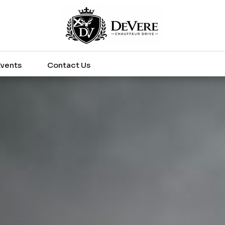
Events
Contact Us