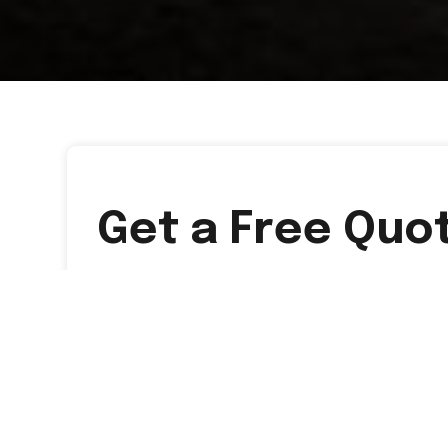
Get a Free Quo