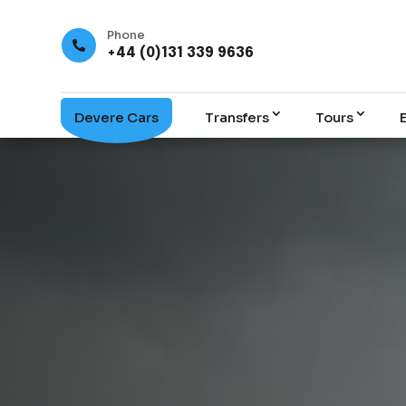
Phone

+44 (0)131 339 9636
Devere Cars
Transfers
Tours